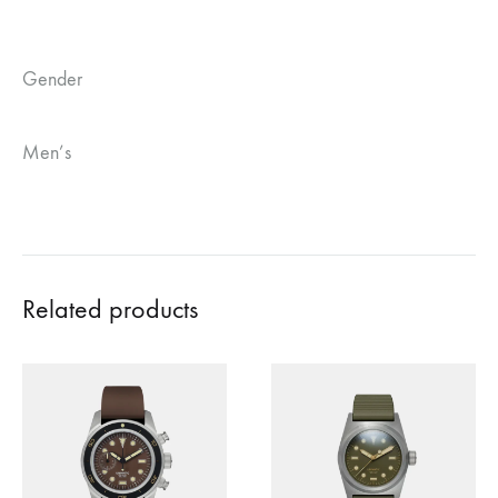
Gender
Men’s
Related products