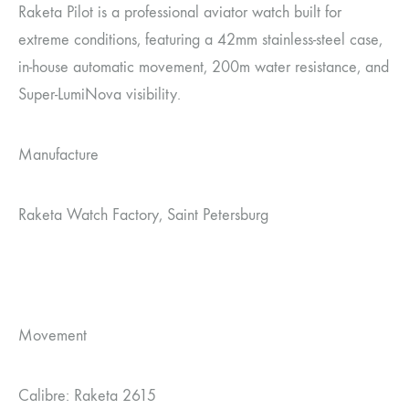
Raketa Pilot is a professional aviator watch built for
extreme conditions, featuring a 42mm stainless-steel case,
in-house automatic movement, 200m water resistance, and
Super-LumiNova visibility.
Manufacture
Raketa Watch Factory, Saint Petersburg
Movement
Calibre: Raketa 2615