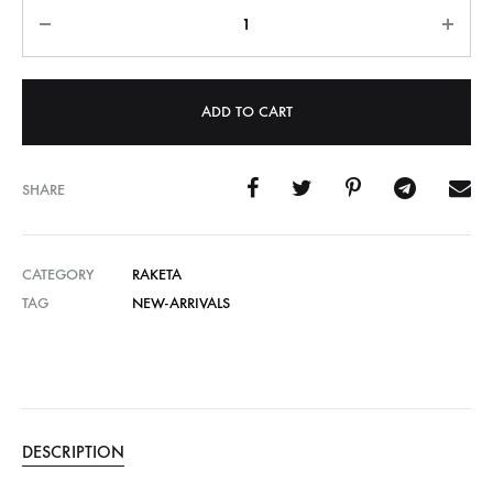
Quantity
ADD TO CART
SHARE
CATEGORY
RAKETA
TAG
NEW-ARRIVALS
DESCRIPTION