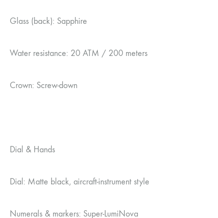
Glass (back): Sapphire
Water resistance: 20 ATM / 200 meters
Crown: Screw-down
Dial & Hands
Dial: Matte black, aircraft-instrument style
Numerals & markers: Super-LumiNova