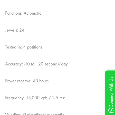
Functions: Automatic
Jewels: 24
Tested in: 4 positions
Accuracy: -10 to +20 seconds/day
Connect With Us
Power reserve: 40 hours
Frequency: 18,000 vph / 2.5 Hz
Winding: Bi-directional automatic