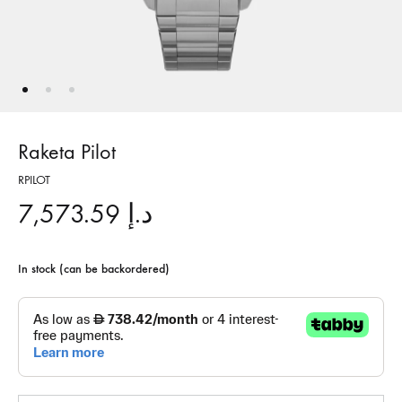
Raketa Pilot
RPILOT
7,573.59
د.إ
In stock (can be backordered)