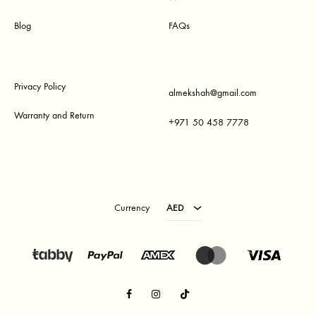
Blog
FAQs
Privacy Policy
almekshah@gmail.com
Warranty and Return
+971 50 458 7778
AED
USD
Currency
AED
Facebook
Instagram
TikTok