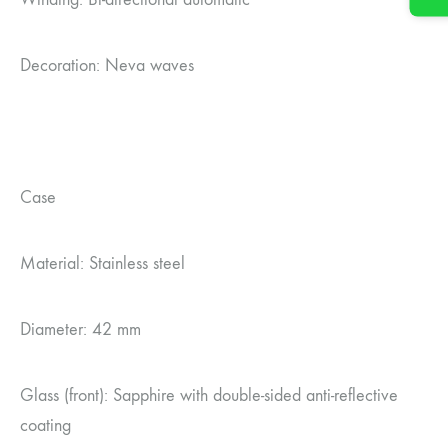
Decoration: Neva waves
Case
Material: Stainless steel
Diameter: 42 mm
Glass (front): Sapphire with double-sided anti-reflective
coating