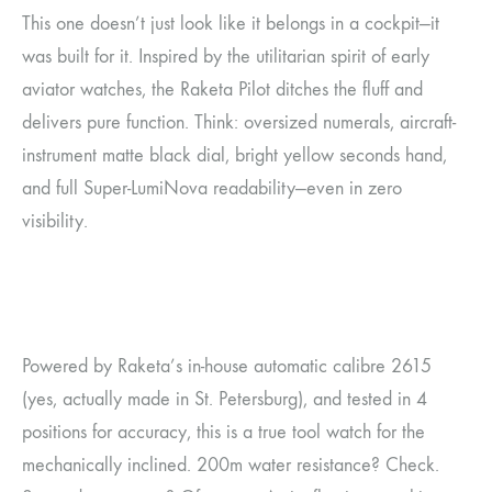
This one doesn’t just look like it belongs in a cockpit—it
was built for it. Inspired by the utilitarian spirit of early
aviator watches, the Raketa Pilot ditches the fluff and
delivers pure function. Think: oversized numerals, aircraft-
instrument matte black dial, bright yellow seconds hand,
and full Super-LumiNova readability—even in zero
visibility.
Powered by Raketa’s in-house automatic calibre 2615
(yes, actually made in St. Petersburg), and tested in 4
positions for accuracy, this is a true tool watch for the
mechanically inclined. 200m water resistance? Check.