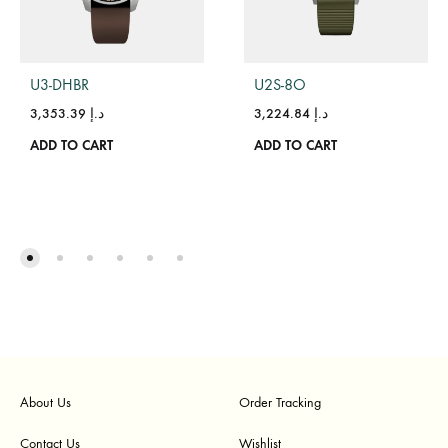
U3-DHBR
U2S-8O
3,353.39
د.إ
3,224.84
د.إ
ADD TO CART
ADD TO CART
About Us
Order Tracking
Contact Us
Wishlist