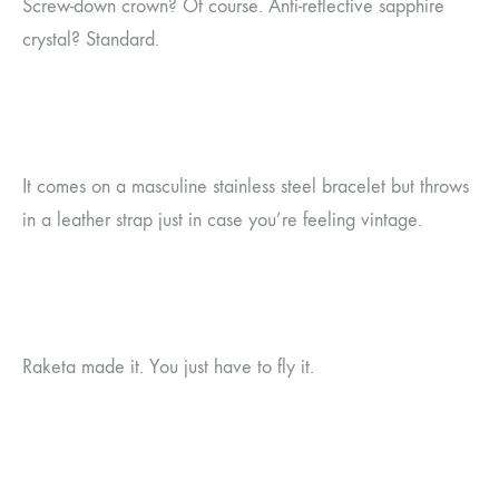
Screw-down crown? Of course. Anti-reflective sapphire
crystal? Standard.
It comes on a masculine stainless steel bracelet but throws
in a leather strap just in case you’re feeling vintage.
Raketa made it. You just have to fly it.