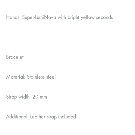
Hands: Super-LumiNova with bright yellow seconds
Bracelet
Material: Stainless steel
Strap width: 20 mm
Additional: Leather strap included