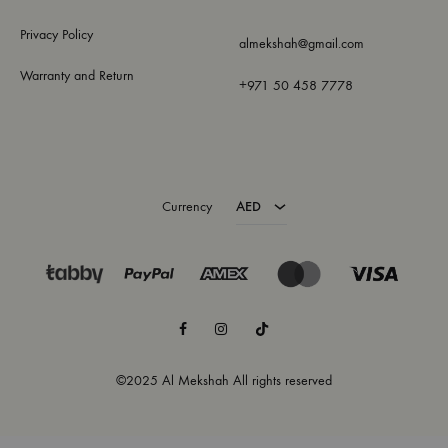
Privacy Policy
almekshah@gmail.com
Warranty and Return
+971 50 458 7778
AED
USD
Currency
AED
Facebook
Instagram
TikTok
©2025 Al Mekshah All rights reserved