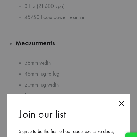
3 Hz (21.600 vph)
45/50 hours power reserve
Measurments
38mm width
46mm lug to lug
20mm lug width
fitting max 26cm wrist
Join our list
Additional info
Signup to be the first to hear about exclusive deals,