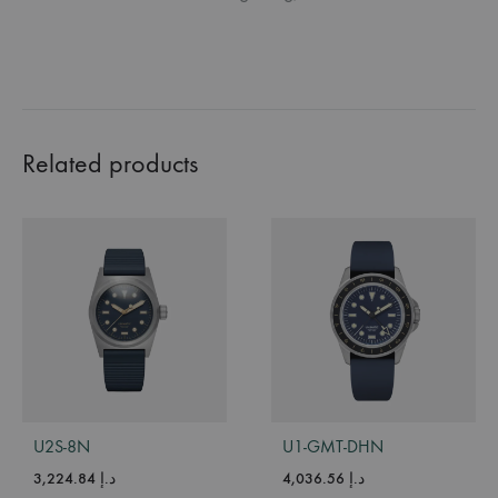
Related products
U2S-8N
U1-GMT-DHN
3,224.84
د.إ
4,036.56
د.إ