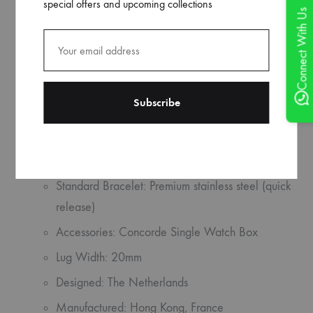
special offers and upcoming collections
Lume: SuperLuminova
Connect With Us
Glass: High domed sapphire crystal
Functions: Hours, minutes, seconds
Material: Stainless steel
Caseback: Sapphire crystal
Movement: Seagull ST1901
Water Resistance: 50 meters
Standard Bracelet: Premium stainless steel (quick
release)
Accessories: Concorde Single Watch Box
Lug Width: 20mm
Designed: The Netherlands
Manufactured: Hong Kong, France