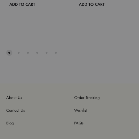
ADD TO CART
ADD TO CART
About Us
Order Tracking
Contact Us
Wishlist
Blog
FAQs