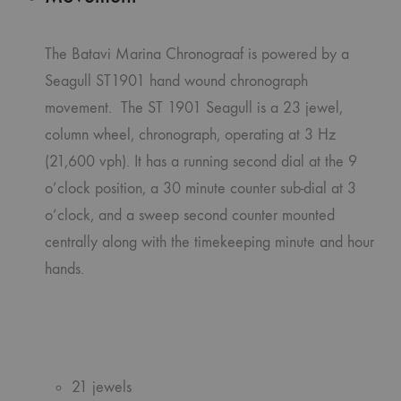
The Batavi Marina Chronograaf is powered by a
Seagull ST1901 hand wound chronograph
movement. The ST 1901 Seagull is a 23 jewel,
column wheel, chronograph, operating at 3 Hz
(21,600 vph). It has a running second dial at the 9
o’clock position, a 30 minute counter sub-dial at 3
o’clock, and a sweep second counter mounted
centrally along with the timekeeping minute and hour
hands.
21 jewels