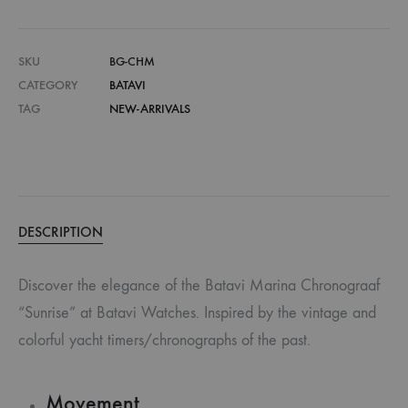
SKU
BG-CHM
CATEGORY
BATAVI
TAG
NEW-ARRIVALS
DESCRIPTION
Discover the elegance of the Batavi Marina Chronograaf
“Sunrise” at Batavi Watches. Inspired by the vintage and
colorful yacht timers/chronographs of the past.
Movement