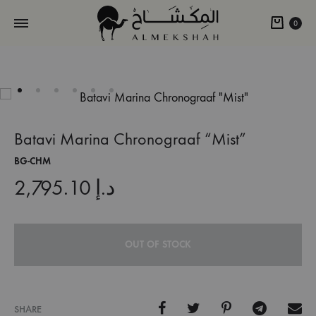
Cart
0
Batavi Marina Chronograaf “Mist”
BG-CHM
2,795.10
د.إ
OUT OF STOCK
SHARE